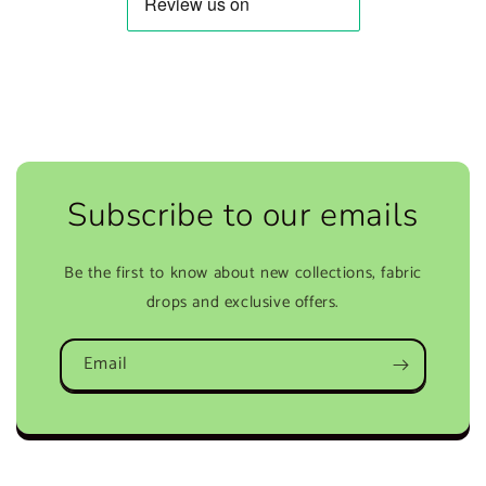
Subscribe to our emails
Be the first to know about new collections, fabric
drops and exclusive offers.
Email