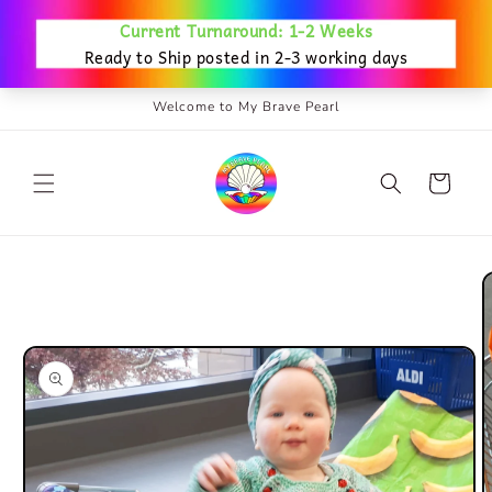
Skip to
content
Welcome to My Brave Pearl
Cart
Skip to
product
information