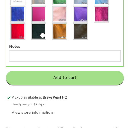
Notes
Add to cart
Pickup available at
Brave Pearl HQ
Usually ready in 5+ days
View store information