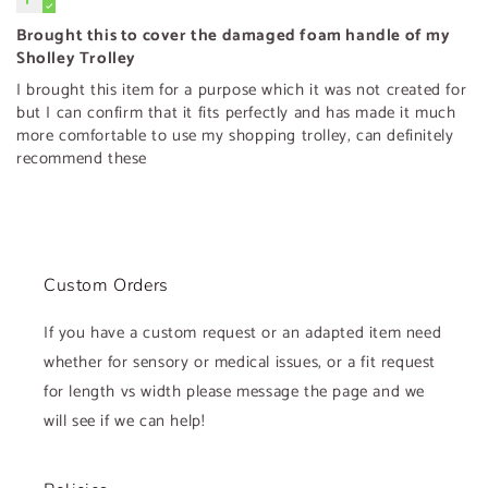
Brought this to cover the damaged foam handle of my
Sholley Trolley
I brought this item for a purpose which it was not created for
but I can confirm that it fits perfectly and has made it much
more comfortable to use my shopping trolley, can definitely
recommend these
Custom Orders
If you have a custom request or an adapted item need
whether for sensory or medical issues, or a fit request
for length vs width please message the page and we
will see if we can help!