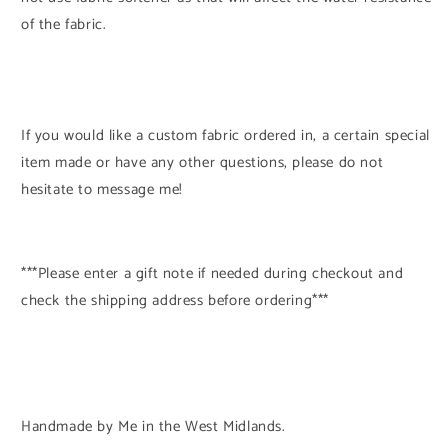
of the fabric.
If you would like a custom fabric ordered in, a certain special
item made or have any other questions, please do not
hesitate to message me!
***Please enter a gift note if needed during checkout and
check the shipping address before ordering***
Handmade by Me in the West Midlands.