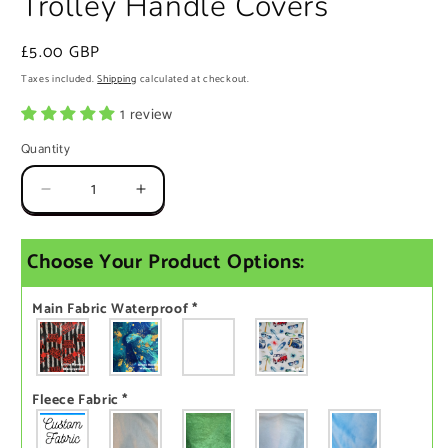
Trolley Handle Covers
Regular
£5.00 GBP
price
Taxes included.
Shipping
calculated at checkout.
1 review
Quantity
Quantity
Decrease
Increase
quantity
quantity
for
for
Choose Your Product Options:
Trolley
Trolley
Handle
Handle
Covers
Covers
Main Fabric Waterproof
*
Fleece Fabric
*