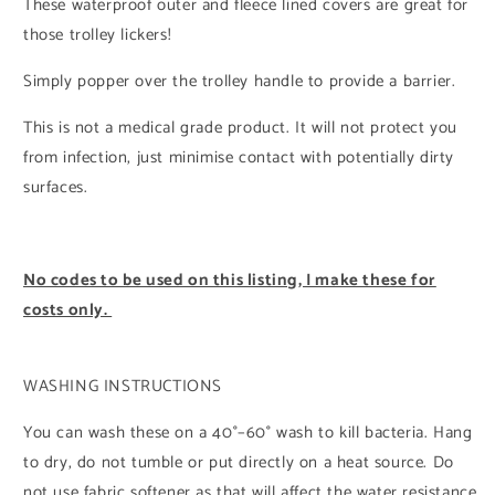
These waterproof outer and fleece lined covers are great for
those trolley lickers!
Simply popper over the trolley handle to provide a barrier.
This is not a medical grade product. It will not protect you
from infection, just minimise contact with potentially dirty
surfaces.
No codes to be used on this listing, I make these for
costs only.
WASHING INSTRUCTIONS
You can wash these on a 40°–60° wash to kill bacteria. Hang
to dry, do not tumble or put directly on a heat source. Do
not use fabric softener as that will affect the water resistance