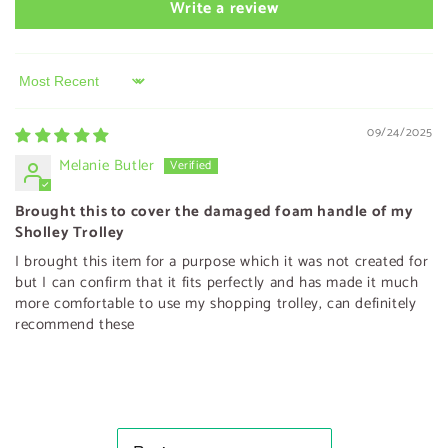
Write a review
Sort by
09/24/2025
Melanie Butler
Brought this to cover the damaged foam handle of my
Sholley Trolley
I brought this item for a purpose which it was not created for
but I can confirm that it fits perfectly and has made it much
more comfortable to use my shopping trolley, can definitely
recommend these