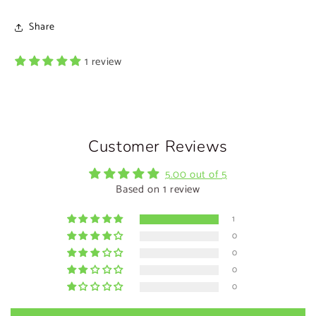
Share
1 review
Customer Reviews
5.00 out of 5
Based on 1 review
1
0
0
0
0