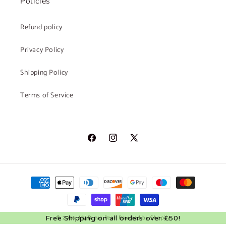
Policies
Refund policy
Privacy Policy
Shipping Policy
Terms of Service
Facebook
Instagram
X
(Twitter)
Payment
methods
© 2026,
My Brave Pearl
Powered by Shopify
Free Shipping on all orders over £50!