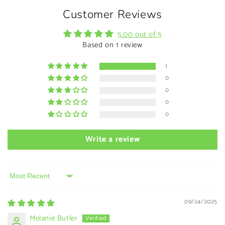
Customer Reviews
5.00 out of 5
Based on 1 review
1
0
0
0
0
Write a review
Sort by
09/24/2025
Melanie Butler