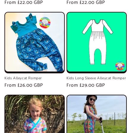
Regular
From £22.00 GBP
Regular
From £22.00 GBP
price
price
Kids Alleycat Romper
Kids Long Sleeve Alleycat Romper
Regular
From £26.00 GBP
Regular
From £29.00 GBP
price
price