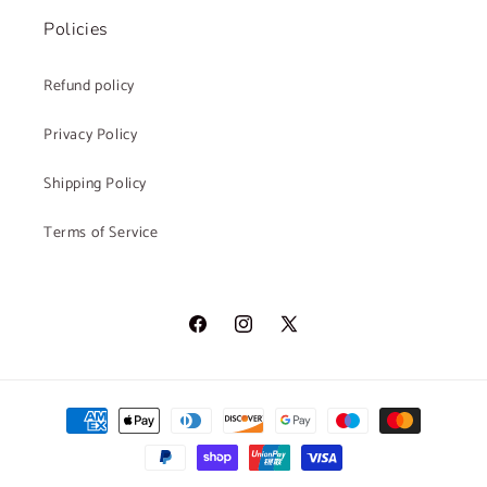
Policies
Refund policy
Privacy Policy
Shipping Policy
Terms of Service
Facebook
Instagram
X
(Twitter)
Payment
methods