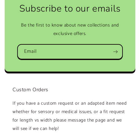
Subscribe to our emails
Be the first to know about new collections and
exclusive offers.
Email
Custom Orders
If you have a custom request or an adapted item need
whether for sensory or medical issues, or a fit request
for length vs width please message the page and we
will see if we can help!