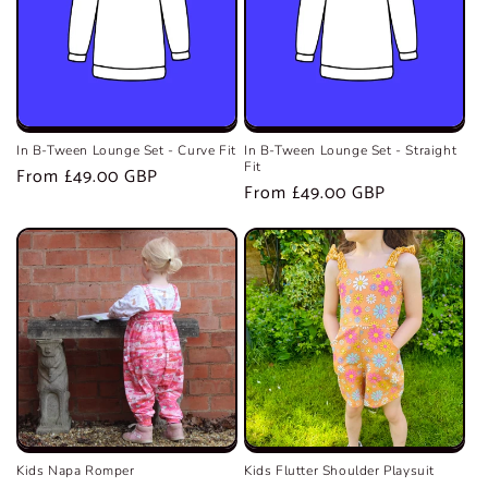
In B-Tween Lounge Set - Curve Fit
In B-Tween Lounge Set - Straight
Fit
Regular
From £49.00 GBP
Regular
From £49.00 GBP
price
price
Kids Napa Romper
Kids Flutter Shoulder Playsuit