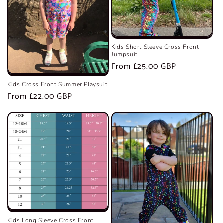
Kids Short Sleeve Cross Front
Jumpsuit
Regular
From £25.00 GBP
price
Kids Cross Front Summer Playsuit
Regular
From £22.00 GBP
price
Kids Long Sleeve Cross Front