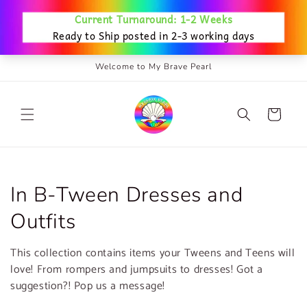
Skip to
content
Welcome to My Brave Pearl
Cart
C
In B-Tween Dresses and
o
Outfits
l
This collection contains items your Tweens and Teens will
l
love! From rompers and jumpsuits to dresses! Got a
suggestion?! Pop us a message!
e