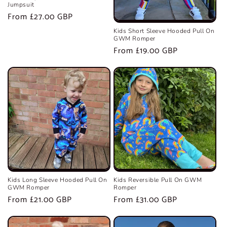
Jumpsuit
Regular
From £27.00 GBP
price
Kids Short Sleeve Hooded Pull On
GWM Romper
Regular
From £19.00 GBP
price
Kids Long Sleeve Hooded Pull On
Kids Reversible Pull On GWM
GWM Romper
Romper
Regular
From £21.00 GBP
Regular
From £31.00 GBP
price
price