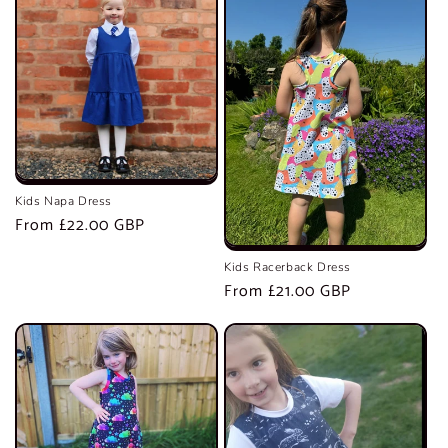
Kids Napa Dress
Regular
From £22.00 GBP
price
Kids Racerback Dress
Regular
From £21.00 GBP
price