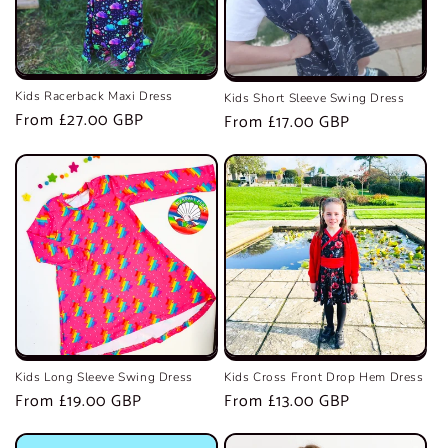
Kids Racerback Maxi Dress
Kids Short Sleeve Swing Dress
Regular
From £27.00 GBP
Regular
From £17.00 GBP
price
price
Kids Long Sleeve Swing Dress
Kids Cross Front Drop Hem Dress
Regular
From £19.00 GBP
Regular
From £13.00 GBP
price
price