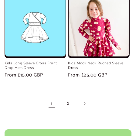
Kids Long Sleeve Cross Front
Kids Mock Neck Ruched Sleeve
Drop Hem Dress
Dress
Regular
From £15.00 GBP
Regular
From £25.00 GBP
price
price
1
2