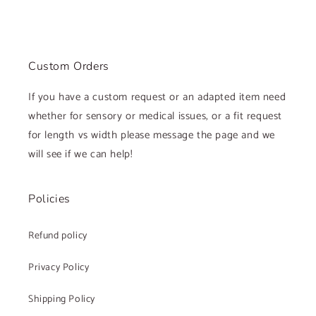
Custom Orders
If you have a custom request or an adapted item need
whether for sensory or medical issues, or a fit request
for length vs width please message the page and we
will see if we can help!
Policies
Refund policy
Privacy Policy
Shipping Policy