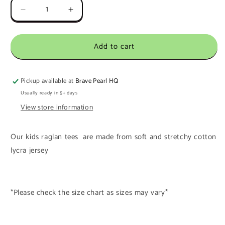
Decrease
Increase
quantity
quantity
for
for
Add to cart
Ready
Ready
To
To
Ship
Ship
8-
8-
Pickup available at
Brave Pearl HQ
9Y
9Y
Usually ready in 5+ days
Polar
Polar
View store information
Seas
Seas
Long
Long
Sleeve
Sleeve
Our kids raglan tees are made from soft and stretchy cotton
Raglan
Raglan
lycra jersey
Tee
Tee
*Please check the size chart as sizes may vary*