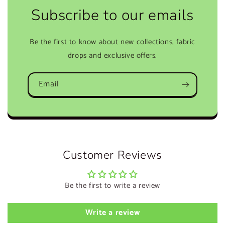
Subscribe to our emails
Be the first to know about new collections, fabric
drops and exclusive offers.
Email
Customer Reviews
Be the first to write a review
Write a review