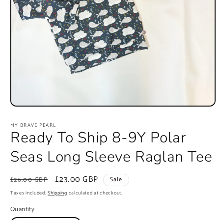
Open
media
1
MY BRAVE PEARL
in
Ready To Ship 8-9Y Polar
modal
Seas Long Sleeve Raglan Tee
Regular
Sale
£23.00 GBP
£26.00 GBP
Sale
price
price
Taxes included.
Shipping
calculated at checkout.
Quantity
Quantity