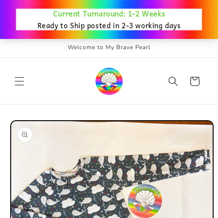
Skip to
content
Welcome to My Brave Pearl
Cart
Skip to
product
information