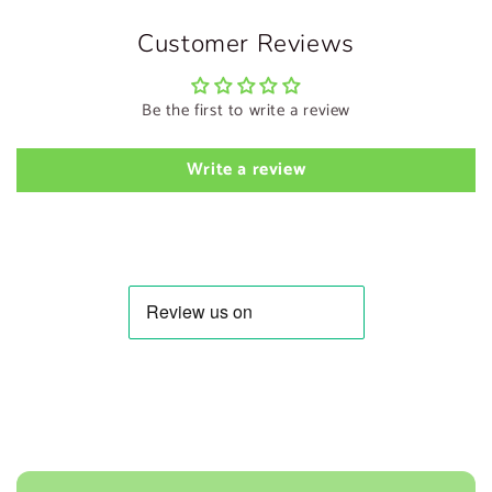
Customer Reviews
Be the first to write a review
Write a review