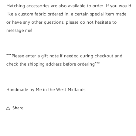
Matching accessories are also available to order. If you would
like a custom fabric ordered in, a certain special item made
or have any other questions, please do not hesitate to
message me!
***Please enter a gift note if needed during checkout and
check the shipping address before ordering***
Handmade by Me in the West Midlands.
Share