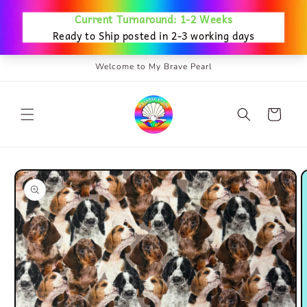
Skip to
content
Welcome to My Brave Pearl
Cart
Skip to
product
information