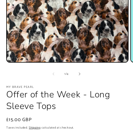
Open
O
media
m
1
2
of
1
/
4
in
i
modal
m
MY BRAVE PEARL
Offer of the Week - Long
Sleeve Tops
Regular
£15.00 GBP
price
Taxes included.
Shipping
calculated at checkout.