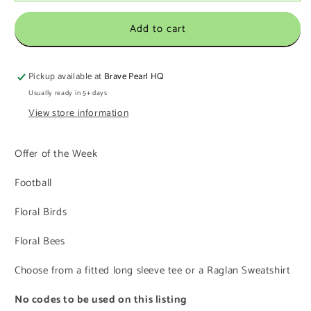
Add to cart
Pickup available at
Brave Pearl HQ
Usually ready in 5+ days
View store information
Offer of the Week
Football
Floral Birds
Floral Bees
Choose from a fitted long sleeve tee or a Raglan Sweatshirt
No codes to be used on this listing