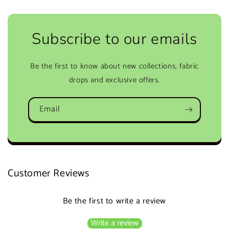
Subscribe to our emails
Be the first to know about new collections, fabric
drops and exclusive offers.
Email
Customer Reviews
Be the first to write a review
Write a review