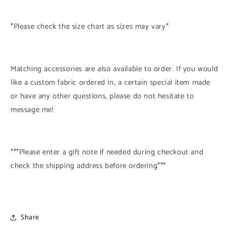
*Please check the size chart as sizes may vary*
Matching accessories are also available to order. If you would
like a custom fabric ordered in, a certain special item made
or have any other questions, please do not hesitate to
message me!
***Please enter a gift note if needed during checkout and
check the shipping address before ordering***
Share