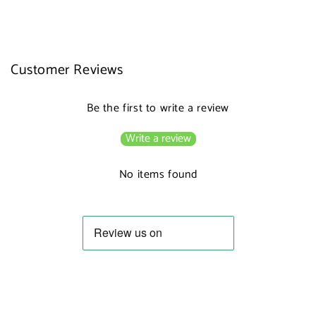
Customer Reviews
Be the first to write a review
Write a review
No items found