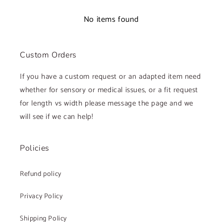
No items found
Custom Orders
If you have a custom request or an adapted item need
whether for sensory or medical issues, or a fit request
for length vs width please message the page and we
will see if we can help!
Policies
Refund policy
Privacy Policy
Shipping Policy