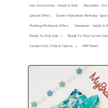
Hair Accessories - Adults & Kids
Reusables - Eco
Special Offers
Easter/Halloween/Birthday- Specia
Multibuy/Multipack Offers
Swimwear - Adults & K
Ready To Ship Sale
Ready To Ship Current Se
Contact Info, FAQs & Fabrics
MBP News
Skip to
product
information