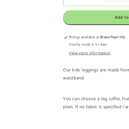
Add to
Pickup available at
Brave Pearl HQ
Usually ready in 5+ days
View store information
Our kids leggings are made from
waistband.
You can choose a leg ruffle, flutte
plain. If no fabric is specified I