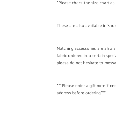
*Please check the size chart as
These are also available in Shor
Matching accessories are also av
fabric ordered in, a certain spe
please do not hesitate to mess
***Please enter a gift note if 
address before ordering***