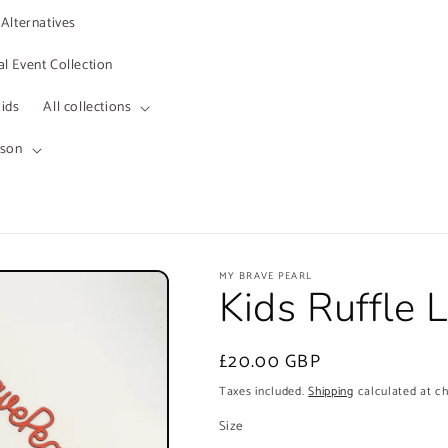
 Alternatives
l Event Collection
ids
All collections
ason
MY BRAVE PEARL
Kids Ruffle 
Regular
£20.00 GBP
price
Taxes included.
Shipping
calculated at c
Size