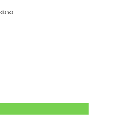
dlands.