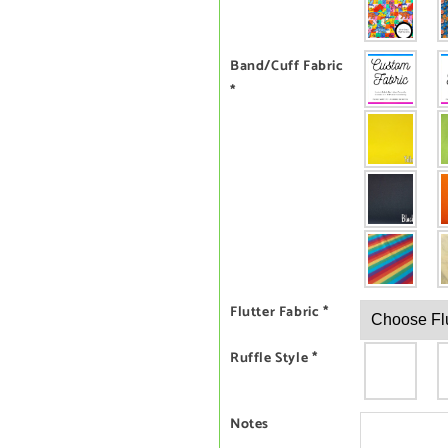
Band/Cuff Fabric
*
Flutter Fabric
*
Ruffle Style
*
Notes