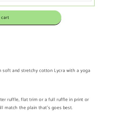
 cart
 soft and stretchy cotton Lycra with a yoga
r ruffle, flat trim or a full ruffle in print or
 will match the plain that’s goes best.