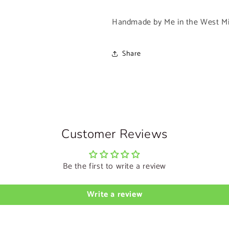
Handmade by Me in the West Mi
Share
Customer Reviews
Be the first to write a review
Write a review