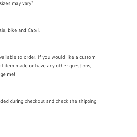
 sizes may vary*
tie, bike and Capri.
ailable to order. If you would like a custom
cial item made or have any other questions,
age me!
needed during checkout and check the shipping