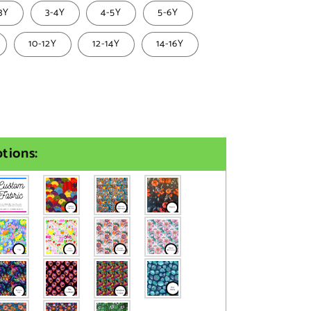
3Y
3-4Y
4-5Y
5-6Y
10-12Y
12-14Y
14-16Y
tions: