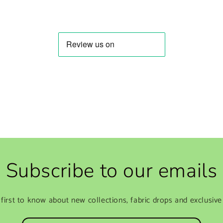
Subscribe to our emails
 first to know about new collections, fabric drops and exclusive 