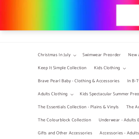
Skip to
content
Christmas In July
Swimwear Preorder
New a
Keep It Simple Collection
Kids Clothing
Brave Pearl Baby - Clothing & Accessories
In B-
Adults Clothing
Kids Spectacular Summer Pre
The Essentials Collection - Plains & Vinyls
The Ad
The Colourblock Collection
Underwear - Adults 
Gifts and Other Accessories
Accessories - Adult