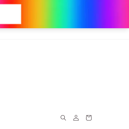
Log
Cart
in