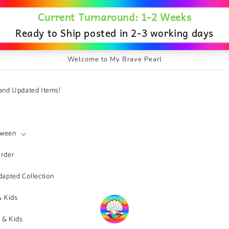
Welcome to My Brave Pearl
nd Updated Items!
Tween
order
apted Collection
& Kids
s & Kids