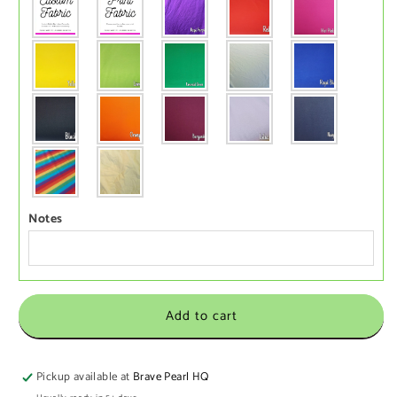
Notes
Add to cart
Pickup available at
Brave Pearl HQ