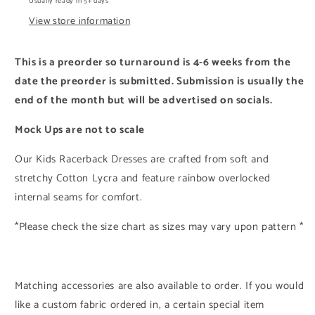
Usually ready in 5+ days
View store information
This is a preorder so turnaround is
4-6
weeks from the
date the preorder is submitted. Submission is usually the
end of the month but will be advertised on socials.
Mock Ups are not to scale
Our Kids Racerback Dresses are crafted from soft and
stretchy Cotton Lycra and feature rainbow overlocked
internal seams for comfort.
*Please check the size chart as sizes may vary upon pattern *
Matching accessories are also available to order. If you would
like a custom fabric ordered in, a certain special item