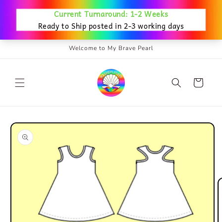
Skip to
content
Welcome to My Brave Pearl
Cart
Skip to
product
information