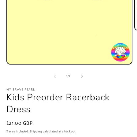
O
m
2
i
m
Open
media
1
of
1
/
2
in
modal
MY BRAVE PEARL
Kids Preorder Racerback
Dress
Regular
£21.00 GBP
price
Taxes included.
Shipping
calculated at checkout.