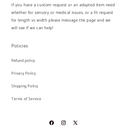
If you have a custom request or an adapted item need
whether for sensory or medical issues, or a fit request
for length vs width please message the page and we
will see if we can help!
Policies
Refund policy
Privacy Policy
Shipping Policy
Terms of Service
Facebook
Instagram
X