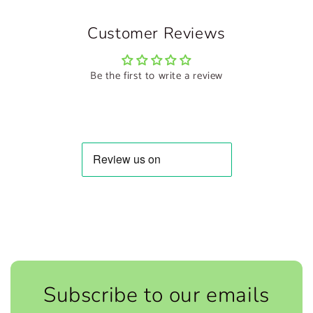
Customer Reviews
Be the first to write a review
Subscribe to our emails