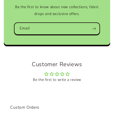
Be the first to know about new collections, fabric
drops and exclusive offers.
Email
Customer Reviews
Be the first to write a review
Custom Orders