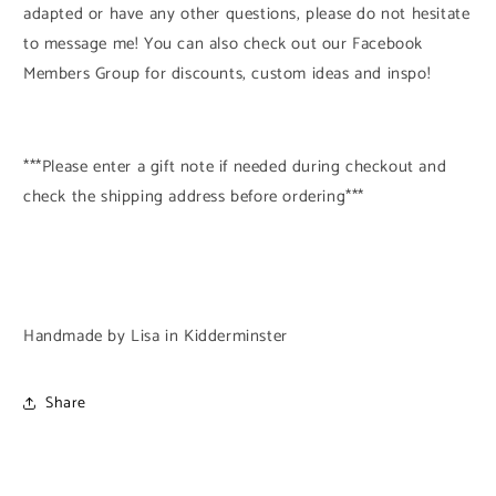
adapted or have any other questions, please do not hesitate
to message me! You can also check out our Facebook
Members Group for discounts, custom ideas and inspo!
***Please enter a gift note if needed during checkout and
check the shipping address before ordering***
Handmade by Lisa in Kidderminster
Share