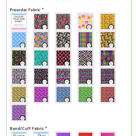
Preorder Fabric
*
Band/Cuff Fabric
*