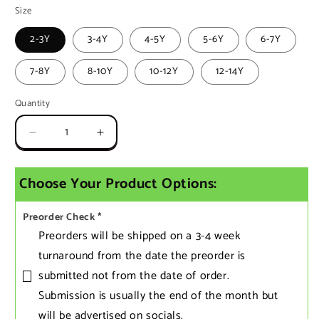
Size
2-3Y
3-4Y
4-5Y
5-6Y
6-7Y
7-8Y
8-10Y
10-12Y
12-14Y
Quantity
Quantity
Decrease
Increase
quantity
quantity
for
for
Choose Your Product Options:
Kids
Kids
Preorder
Preorder
Racerback
Racerback
Preorder Check
*
Dress
Dress
Preorders will be shipped on a 3-4 week
turnaround from the date the preorder is
submitted not from the date of order.
Submission is usually the end of the month but
will be advertised on socials.