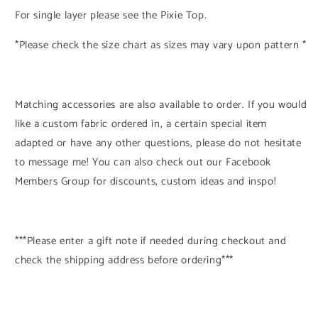
For single layer please see the Pixie Top.
*Please check the size chart as sizes may vary upon pattern *
Matching accessories are also available to order. If you would
like a custom fabric ordered in, a certain special item
adapted or have any other questions, please do not hesitate
to message me! You can also check out our Facebook
Members Group for discounts, custom ideas and inspo!
***Please enter a gift note if needed during checkout and
check the shipping address before ordering***