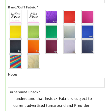
Band/Cuff Fabric
*
Notes
Turnaround Check
*
I understand that Instock Fabric is subject to
current advertised turnaround and Preorder