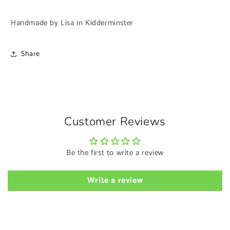
Handmade by Lisa in Kidderminster
Share
Customer Reviews
Be the first to write a review
Write a review