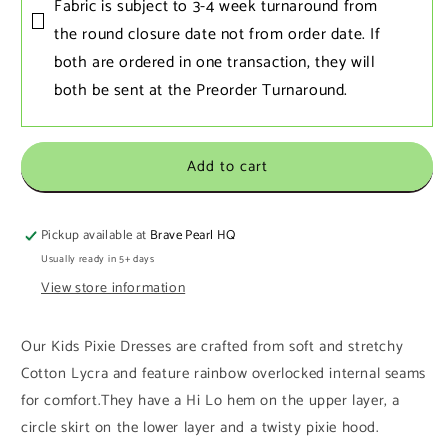
Fabric is subject to 3-4 week turnaround from
the round closure date not from order date. If
both are ordered in one transaction‚ they will
both be sent at the Preorder Turnaround.
Add to cart
Pickup available at
Brave Pearl HQ
Usually ready in 5+ days
View store information
Our Kids Pixie Dresses are crafted from soft and stretchy
Cotton Lycra and feature rainbow overlocked internal seams
for comfort.
They have a Hi Lo hem on the upper layer, a
circle skirt on the lower layer and a twisty pixie hood.