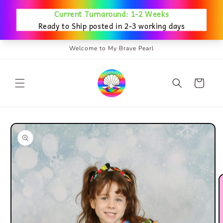
Skip to
content
Welcome to My Brave Pearl
Cart
Skip to
product
information