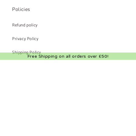
Policies
Refund policy
Privacy Policy
Shipping Policy
Free Shipping on all orders over £50!
Terms of Service
Facebook
Instagram
X
(Twitter)
Payment
methods