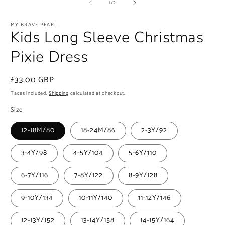
1
of
1
/
2
in
modal
MY BRAVE PEARL
Kids Long Sleeve Christmas
Pixie Dress
Regular
£33.00 GBP
price
Taxes included.
Shipping
calculated at checkout.
Size
12-18M/80
18-24M/86
2-3Y/92
3-4Y/98
4-5Y/104
5-6Y/110
6-7Y/116
7-8Y/122
8-9Y/128
9-10Y/134
10-11Y/140
11-12Y/146
12-13Y/152
13-14Y/158
14-15Y/164