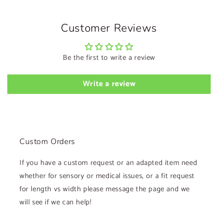
Customer Reviews
Be the first to write a review
Write a review
Custom Orders
If you have a custom request or an adapted item need
whether for sensory or medical issues, or a fit request
for length vs width please message the page and we
will see if we can help!