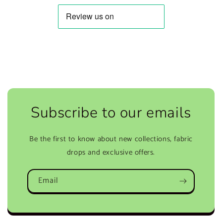
Subscribe to our emails
Be the first to know about new collections, fabric
drops and exclusive offers.
Email