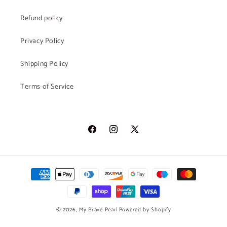
Refund policy
Privacy Policy
Shipping Policy
Terms of Service
Facebook
Instagram
X
(Twitter)
Payment
methods
© 2026,
My Brave Pearl
Powered by Shopify