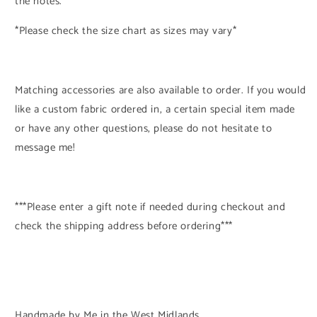
the notes.
*Please check the size chart as sizes may vary*
Matching accessories are also available to order. If you would
like a custom fabric ordered in, a certain special item made
or have any other questions, please do not hesitate to
message me!
***Please enter a gift note if needed during checkout and
check the shipping address before ordering***
Handmade by Me in the West Midlands.