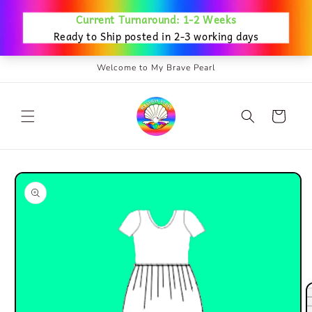
Skip to
content
Welcome to My Brave Pearl
Cart
Skip to
product
information