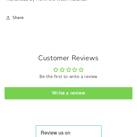
Share
Customer Reviews
Be the first to write a review
Write a review