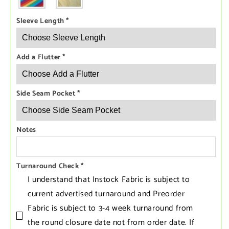
Sleeve Length
*
Add a Flutter
*
Side Seam Pocket
*
Notes
Turnaround Check
*
I understand that Instock Fabric is subject to
current advertised turnaround and Preorder
Fabric is subject to 3-4 week turnaround from
the round closure date not from order date. If