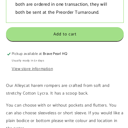
both are ordered in one transaction‚ they will
both be sent at the Preorder Turnaround.
Add to cart
Pickup available at
Brave Pearl HQ
Usually ready in 5+ days
View store information
Our Alleycat harem rompers
are crafted from soft and
stretchy Cotton Lycra. It has a scoop back.
You can choose with or without pockets and flutters. You
can also choose sleeveless or short sleeve. If you would like a
plain bodice or bottom please write colour and location in