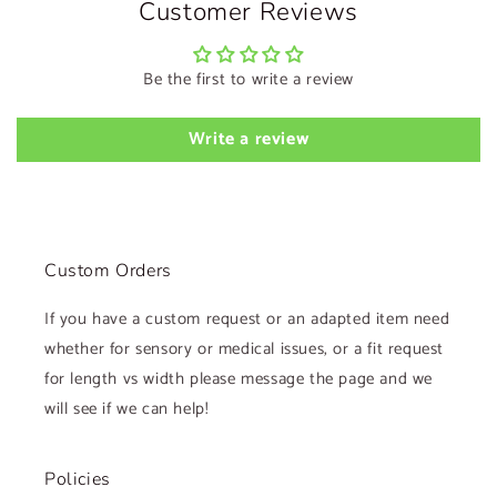
Customer Reviews
Be the first to write a review
Write a review
Custom Orders
If you have a custom request or an adapted item need
whether for sensory or medical issues, or a fit request
for length vs width please message the page and we
will see if we can help!
Policies