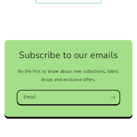
Subscribe to our emails
Be the first to know about new collections, fabric
drops and exclusive offers.
Email