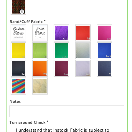
Band/Cuff Fabric
*
Notes
Turnaround Check
*
I understand that Instock Fabric is subject to