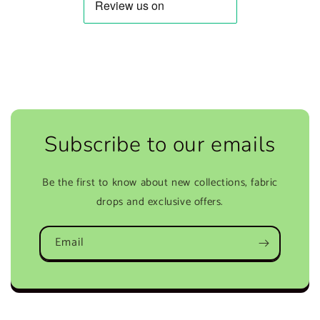
Subscribe to our emails
Be the first to know about new collections, fabric
drops and exclusive offers.
Email