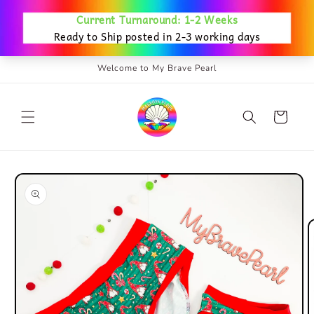
Skip to
content
Welcome to My Brave Pearl
Cart
Skip to
product
information