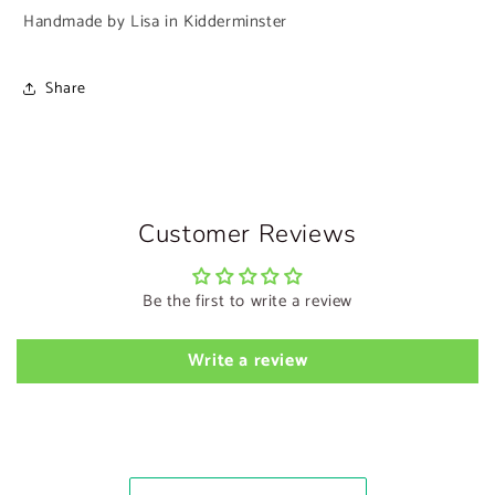
Handmade by Lisa in Kidderminster
Share
Customer Reviews
Be the first to write a review
Write a review