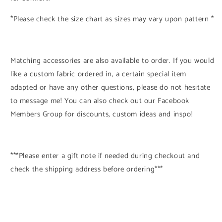
*Please check the size chart as sizes may vary upon pattern *
Matching accessories are also available to order. If you would
like a custom fabric ordered in, a certain special item
adapted or have any other questions, please do not hesitate
to message me! You can also check out our Facebook
Members Group for discounts, custom ideas and inspo!
***Please enter a gift note if needed during checkout and
check the shipping address before ordering***