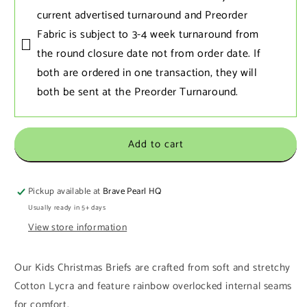
current advertised turnaround and Preorder
Fabric is subject to 3-4 week turnaround from
the round closure date not from order date. If
both are ordered in one transaction‚ they will
both be sent at the Preorder Turnaround.
Add to cart
Pickup available at
Brave Pearl HQ
Usually ready in 5+ days
View store information
Our Kids Christmas Briefs are crafted from soft and stretchy
Cotton Lycra and feature rainbow overlocked internal seams
for comfort.