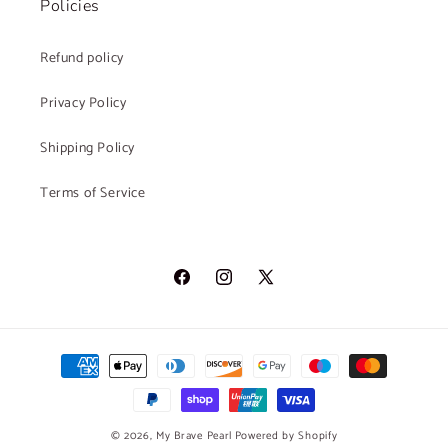
Policies
Refund policy
Privacy Policy
Shipping Policy
Terms of Service
Facebook
Instagram
X
(Twitter)
Payment
methods
© 2026,
My Brave Pearl
Powered by Shopify