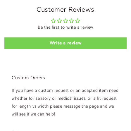
Customer Reviews
Be the first to write a review
Write a review
Custom Orders
If you have a custom request or an adapted item need
whether for sensory or medical issues, or a fit request
for length vs width please message the page and we
will see if we can help!