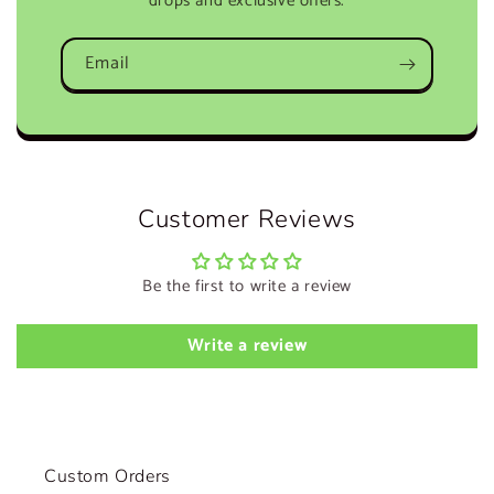
drops and exclusive offers.
Email
Customer Reviews
Be the first to write a review
Write a review
Custom Orders