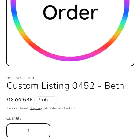
Open
media
1
MY BRAVE PEARL
in
Custom Listing 0452 - Beth
modal
Regular
£18.00 GBP
Sold out
price
Taxes included.
Shipping
calculated at checkout.
Quantity
Quantity
Decrease
Increase