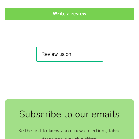
Write a review
Subscribe to our emails
Be the first to know about new collections, fabric