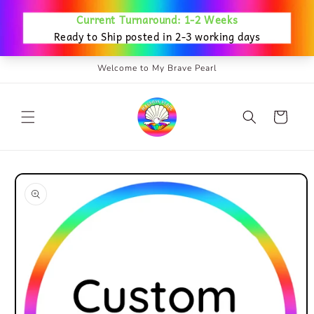
Skip to
content
Welcome to My Brave Pearl
Cart
Skip to
product
information