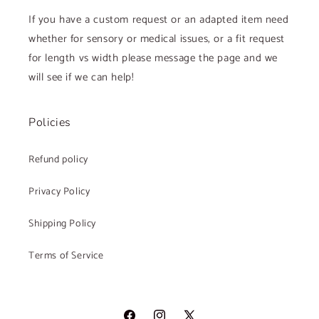
If you have a custom request or an adapted item need
whether for sensory or medical issues, or a fit request
for length vs width please message the page and we
will see if we can help!
Policies
Refund policy
Privacy Policy
Shipping Policy
Terms of Service