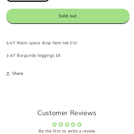
quantity
quantity
for
for
Sold out
Custom
Custom
Listing
Listing
0452
0452
-
-
Beth
Beth
5-6Y Neon space drop hem tee £10
3-4Y Burgundy leggings £8
Share
Customer Reviews
Be the first to write a review